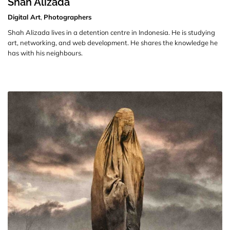
Shah Alizada
Digital Art
,
Photographers
Shah Alizada lives in a detention centre in Indonesia. He is studying
art, networking, and web development. He shares the knowledge he
has with his neighbours.