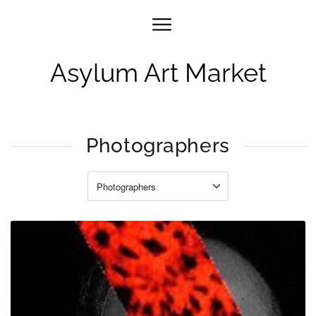
Asylum Art Market
Photographers