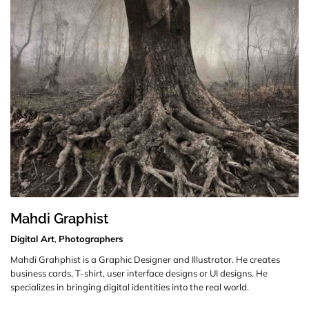
Mahdi Graphist
Digital Art
,
Photographers
Mahdi Grahphist is a Graphic Designer and Illustrator. He creates
business cards, T-shirt, user interface designs or UI designs. He
specializes in bringing digital identities into the real world.