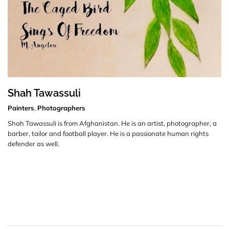
Shah Tawassuli
Painters
,
Photographers
Shah Tawassuli is from Afghanistan. He is an artist, photographer, a
barber, tailor and football player. He is a passionate human rights
defender as well.