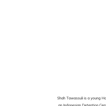
Shah Tawassuli is a young Ha
an Indonesian Detention Cent