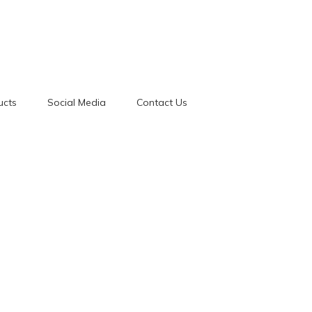
ucts
Social Media
Contact Us