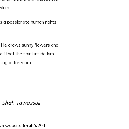
sylum.
e is a passionate human rights
s. He draws sunny flowers and
f that the spirit inside him
ming of freedom.
— Shah Tawassuli
 own website
Shah’s Art.