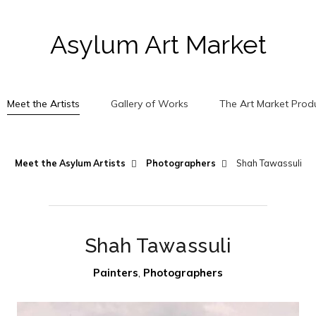
Asylum Art Market
Meet the Artists
Gallery of Works
The Art Market Prod
Meet the Asylum Artists
Photographers
Shah Tawassuli
Shah Tawassuli
Painters
,
Photographers