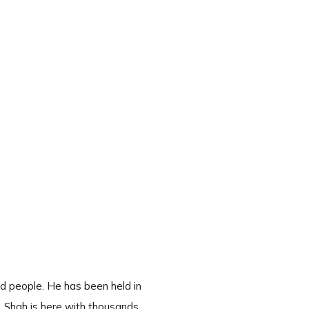
d people. He has been held in
. Shah is here with thousands