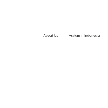
About Us
Asylum in Indonesia