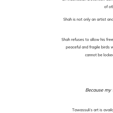
of ot
Shah is not only an artist an
Shah refuses to allow his fr
peaceful and fragile birds 
cannot be locke
Because my t
Tawassuli’s art is ava