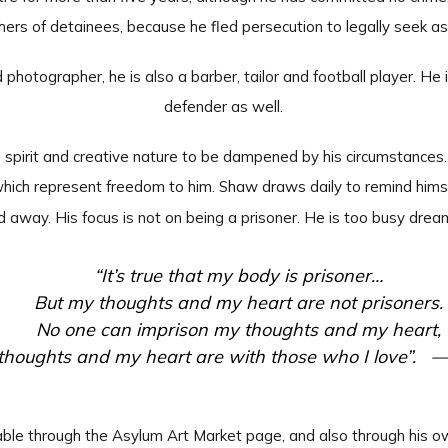
hers of detainees, because he fled persecution to legally seek a
d photographer, he is also a barber, tailor and football player. H
defender as well.
ee spirit and creative nature to be dampened by his circumstance
which represent freedom to him. Shaw draws daily to remind himsel
d away. His focus is not on being a prisoner. He is too busy drea
“It’s true that my body is prisoner…
But my thoughts and my heart are not prisoners.
No one can imprison my thoughts and my heart,
houghts and my heart are with those who I love”. 
ilable through the Asylum Art Market page, and also through his