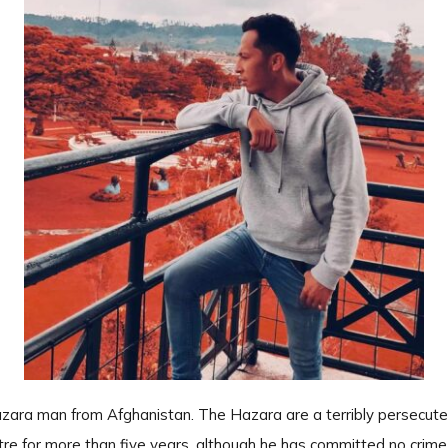
zara man from Afghanistan. The Hazara are a terribly persecute
re for more than five years, although he has committed no crime