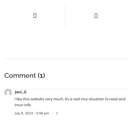
Comment
(1)
Jani_G
I like this website very much, Its a real nice situation to read and
incur info.
July 9, 2024 - 5:56 pm