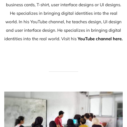
business cards, T-shirt, user interface designs or UI designs.
He specializes in bringing digital identities into the real
world. In his YouTube channel, he teaches design, UI design
and user interface design. He specializes in bringing digital
identities into the real world. Visit his
YouTube channel here.