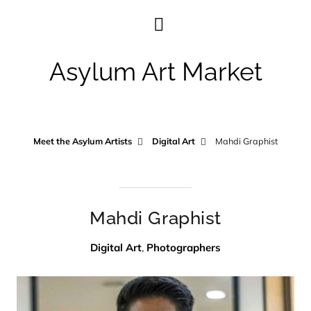
Asylum Art Market
Meet the Asylum Artists
Digital Art
Mahdi Graphist
Mahdi Graphist
Digital Art
,
Photographers