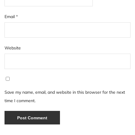
Email
*
Website
Save my name, email, and website in this browser for the next
time I comment.