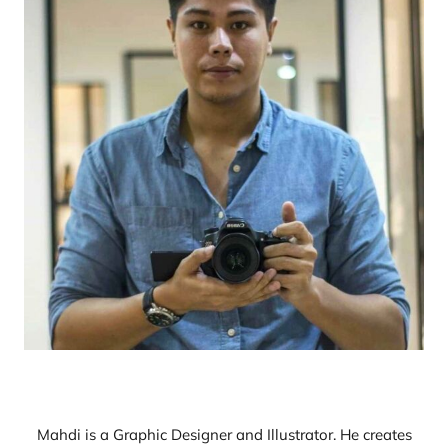
Mahdi is a Graphic Designer and Illustrator. He creates