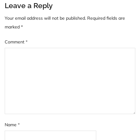
Leave a Reply
Your email address will not be published.
Required fields are
marked
*
Comment
*
Name
*