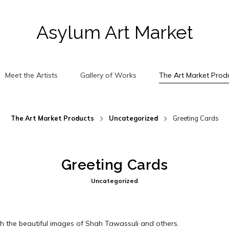
Asylum Art Market
Meet the Artists
Gallery of Works
The Art Market Prod
The Art Market Products
Uncategorized
Greeting Cards
Greeting Cards
Uncategorized
h the beautiful images of Shah Tawassuli and others.