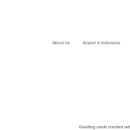
About Us
Asylum in Indonesia
Greeting cards created wit