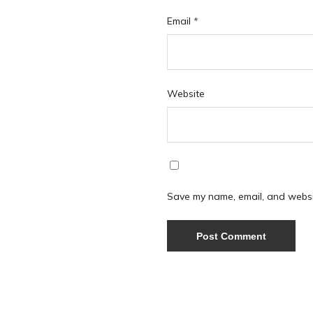
Email
*
Website
Save my name, email, and websit