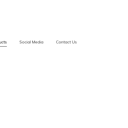
ucts
Social Media
Contact Us