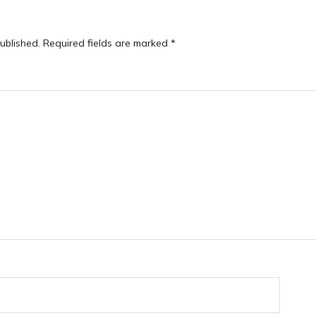
ublished.
Required fields are marked
*