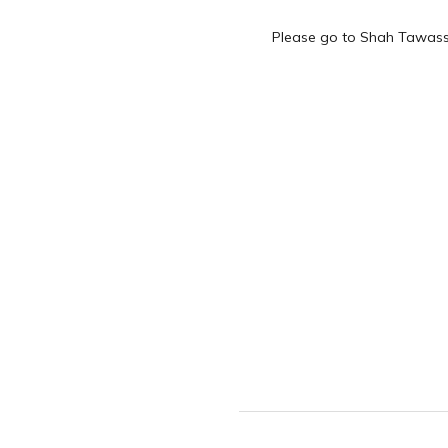
Please go to Shah Tawass