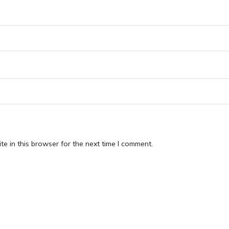
e in this browser for the next time I comment.