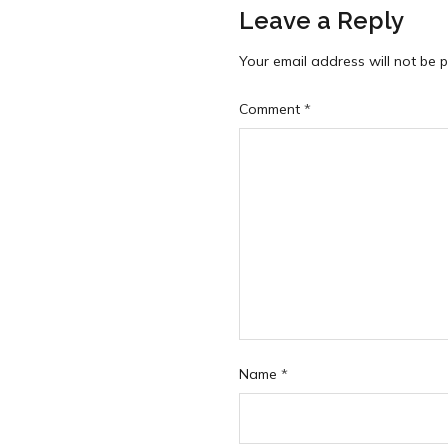
Leave a Reply
Your email address will not be p
Comment
*
Name
*