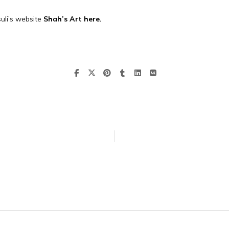
uli’s website
Shah’s Art here.