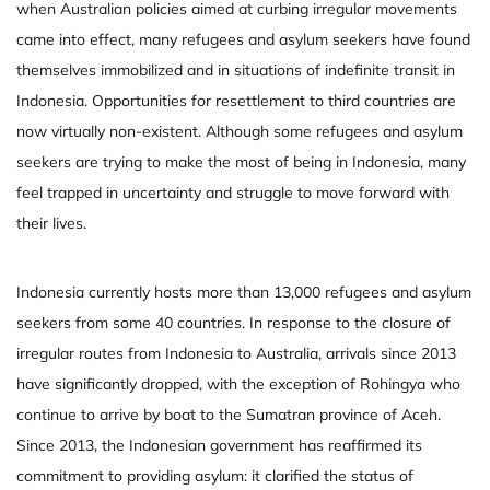
when Australian policies aimed at curbing irregular movements
came into effect, many refugees and asylum seekers have found
themselves immobilized and in situations of indefinite transit in
Indonesia. Opportunities for resettlement to third countries are
now virtually non-existent. Although some refugees and asylum
seekers are trying to make the most of being in Indonesia, many
feel trapped in uncertainty and struggle to move forward with
their lives.
Indonesia currently hosts more than 13,000 refugees and asylum
seekers from some 40 countries. In response to the closure of
irregular routes from Indonesia to Australia, arrivals since 2013
have significantly dropped, with the exception of Rohingya who
continue to arrive by boat to the Sumatran province of Aceh.
Since 2013, the Indonesian government has reaffirmed its
commitment to providing asylum: it clarified the status of