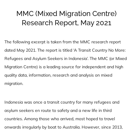
MMC (Mixed Migration Centre)
Research Report, May 2021
The following excerpt is taken from the MMC research report
dated May 2021. The report is titled ‘A Transit Country No More:
Refugees and Asylum Seekers in Indonesia’. The MMC (or Mixed
Migration Centre) is a leading source for independent and high
quality data, information, research and analysis on mixed
migration.
Indonesia was once a transit country for many refugees and
asylum seekers en route to safety and a new life in third
countries. Among those who arrived, most hoped to travel
onwards irregularly by boat to Australia. However, since 2013,