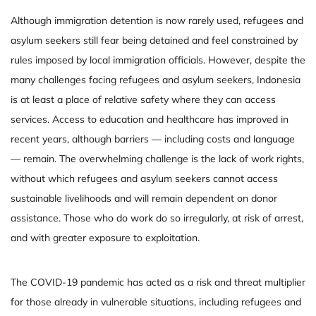
Although immigration detention is now rarely used, refugees and
asylum seekers still fear being detained and feel constrained by
rules imposed by local immigration officials. However, despite the
many challenges facing refugees and asylum seekers, Indonesia
is at least a place of relative safety where they can access
services. Access to education and healthcare has improved in
recent years, although barriers — including costs and language
— remain. The overwhelming challenge is the lack of work rights,
without which refugees and asylum seekers cannot access
sustainable livelihoods and will remain dependent on donor
assistance. Those who do work do so irregularly, at risk of arrest,
and with greater exposure to exploitation.
The COVID-19 pandemic has acted as a risk and threat multiplier
for those already in vulnerable situations, including refugees and