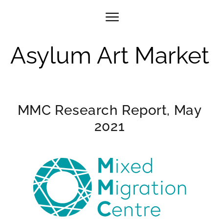
Asylum Art Market
MMC Research Report, May
2021