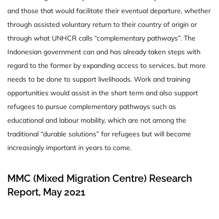
and those that would facilitate their eventual departure, whether
through assisted voluntary return to their country of origin or
through what UNHCR calls “complementary pathways”. The
Indonesian government can and has already taken steps with
regard to the former by expanding access to services, but more
needs to be done to support livelihoods. Work and training
opportunities would assist in the short term and also support
refugees to pursue complementary pathways such as
educational and labour mobility, which are not among the
traditional “durable solutions” for refugees but will become
increasingly important in years to come.
MMC (Mixed Migration Centre) Research
Report, May 2021