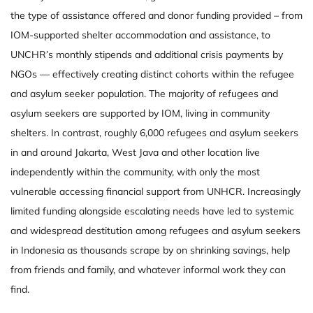
the type of assistance offered and donor funding provided – from
IOM-supported shelter accommodation and assistance, to
UNCHR’s monthly stipends and additional crisis payments by
NGOs — effectively creating distinct cohorts within the refugee
and asylum seeker population. The majority of refugees and
asylum seekers are supported by IOM, living in community
shelters. In contrast, roughly 6,000 refugees and asylum seekers
in and around Jakarta, West Java and other location live
independently within the community, with only the most
vulnerable accessing financial support from UNHCR. Increasingly
limited funding alongside escalating needs have led to systemic
and widespread destitution among refugees and asylum seekers
in Indonesia as thousands scrape by on shrinking savings, help
from friends and family, and whatever informal work they can
find.