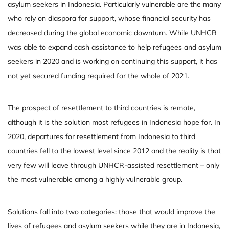
asylum seekers in Indonesia. Particularly vulnerable are the many
who rely on diaspora for support, whose financial security has
decreased during the global economic downturn. While UNHCR
was able to expand cash assistance to help refugees and asylum
seekers in 2020 and is working on continuing this support, it has
not yet secured funding required for the whole of 2021.
The prospect of resettlement to third countries is remote,
although it is the solution most refugees in Indonesia hope for. In
2020, departures for resettlement from Indonesia to third
countries fell to the lowest level since 2012 and the reality is that
very few will leave through UNHCR-assisted resettlement – only
the most vulnerable among a highly vulnerable group.
Solutions fall into two categories: those that would improve the
lives of refugees and asylum seekers while they are in Indonesia,