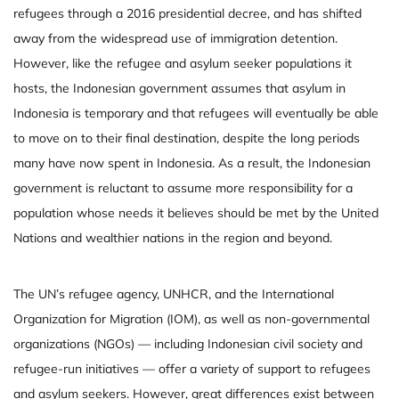
refugees through a 2016 presidential decree, and has shifted
away from the widespread use of immigration detention.
However, like the refugee and asylum seeker populations it
hosts, the Indonesian government assumes that asylum in
Indonesia is temporary and that refugees will eventually be able
to move on to their final destination, despite the long periods
many have now spent in Indonesia. As a result, the Indonesian
government is reluctant to assume more responsibility for a
population whose needs it believes should be met by the United
Nations and wealthier nations in the region and beyond.
The UN’s refugee agency, UNHCR, and the International
Organization for Migration (IOM), as well as non-governmental
organizations (NGOs) — including Indonesian civil society and
refugee-run initiatives — offer a variety of support to refugees
and asylum seekers. However, great differences exist between